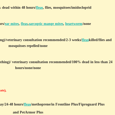
 dead within 48 hours/
fleas
, flies, mosquitoes/imidocloprid
rs/
ear mites
,
fleas
,
sarcoptic mange mites
,
heartworm
/none
ng)/
veterinary consultation recommended/2-3 weeks/
fleas
killed/flies and
mosquitoes repelled/none
athing)
/ veterinary consultation recommended/100% dead in less than 24
hours/none/none
cats),
ray/24-48 hours/
fleas
/
methoprene/in Frontline Plus/Fiproguard Plus
and PetArmor Plus