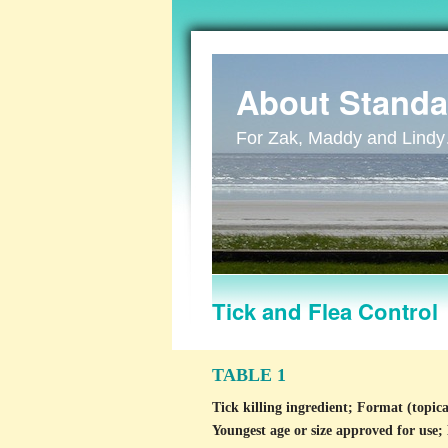
About Standa
For Zak, Maddy and Lind
Tick and Flea Control
TABLE 1
Tick killing ingredient; Format (topica
Youngest age or size approved for use;