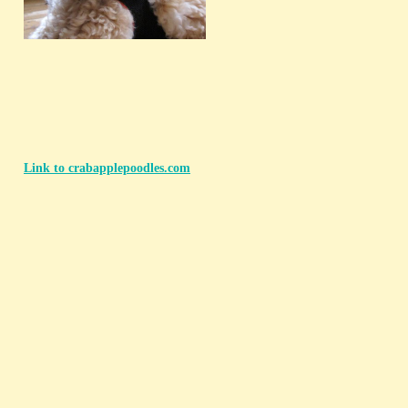
Link to crabapplepoodles.com