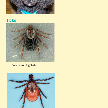
Ticks
American Dog Tick