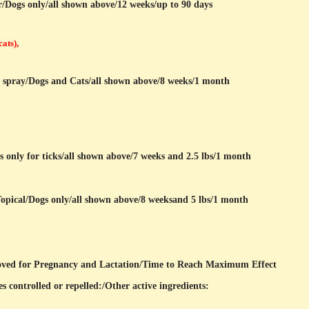
r/Dogs only/all shown above/12 weeks/up to 90 days
cats),
r spray/Dogs and Cats/all shown above/8 weeks/1 month
s only for ticks/all shown above/7 weeks and 2.5 lbs/1 month
opical/Dogs only/all shown above/8 weeksand 5 lbs/1 month
ved for Pregnancy and Lactation/Time to Reach Maximum Effect
s controlled or repelled:/
Other active ingredients: