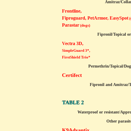
Amitraz/
Colla
Frontline,
Fiproguard, PetArmor, EasySpot
(
Parastar
(dogs)
Fipronil/
Topical o
Vectra 3D,
SimpleGuard 3*,
FirstShield Trio*
Permethrin/
Topical/Dog
Certifect
Fipronil and Amitraz/
T
TABLE 2
Waterproof or resistant/
Appro
Other parasite
K9Advantix