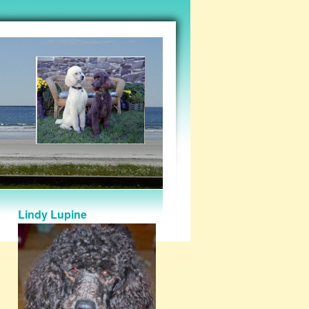
Lindy Lupine