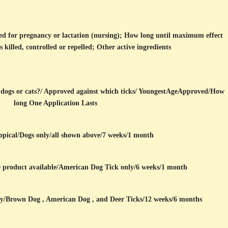
ed for pregnancy or lactation (nursing); How long until maximum effect
s killed, controlled or repelled; Other active ingredients
dogs or cats?/ Approved against which ticks/ YoungestAgeApproved/How
long One Application Lasts
opical/Dogs only/all shown above/7 weeks/1 month
e product available/American Dog Tick only/6 weeks/1 month
ly/Brown Dog , American Dog , and Deer Ticks/12 weeks/6 months