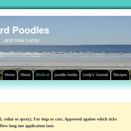
rd Poodles
y…and now Lucky
Home
About
Medical
poodle media
Lindy's Journal
Recipes
l, collar or spray); For dogs or cats; Approved against which ticks
 How long one application lasts