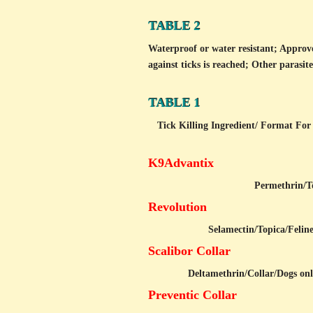
TABLE 2
Waterproof or water resistant; Approv
against ticks is reached; Other parasite
TABLE 1
Tick Killing Ingredient/
Format For 
K9Advantix
Permethrin/
T
Revolution
Selamectin/
Topica/Felin
Scalibor Collar
Deltamethrin/
Collar/Dogs on
Preventic Collar