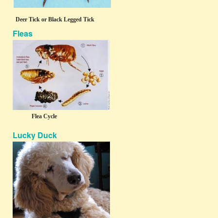
Deer Tick or Black Legged Tick
Fleas
Flea Cycle
Lucky Duck