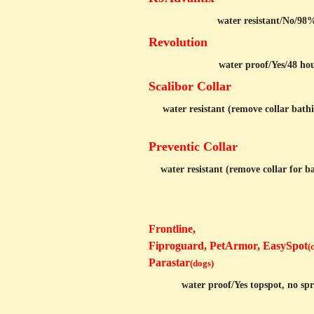
water resistant/
No/98%
Revolution
water proof/Yes/48 hou
Scalibor Collar
water resistant (remove collar bathi
Preventic Collar
water resistant (remove collar for b
Frontline,
Fiproguard, PetArmor, EasySpot
(
Parastar
(dogs)
water proof/
Yes topspot, no sp