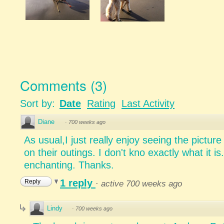
Comments
(
3
)
Sort by:
Date
Rating
Last Activity
Diane
·
700 weeks ago
As usual,I just really enjoy seeing the pictur
on their outings. I don't kno exactly what it i
enchanting. Thanks.
1 reply
Reply
·
active 700 weeks ago
Lindy
·
700 weeks ago