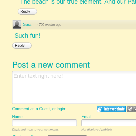
The beach is our true element. And our Pat'
Reply
Sara
·
700 weeks ago
Such fun!
Reply
Post a new comment
Comment as a Guest, or login:
Name
Email
Displayed next to your comments.
Not displayed publicly.