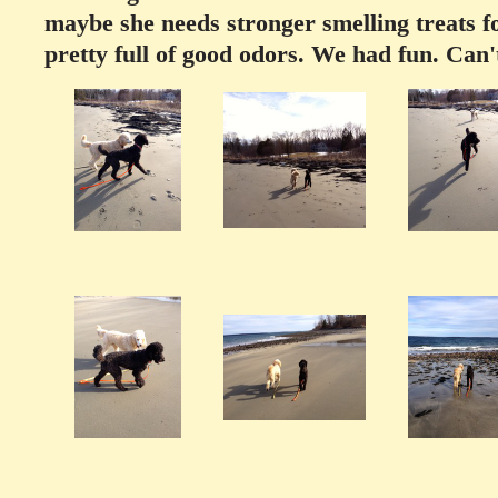
maybe she needs stronger smelling treats fo
pretty full of good odors. We had fun. Can