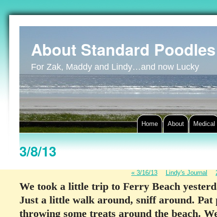
About Standard Poodles
For Zak, Maddy and Lindy…and now Lucky
Home
About
Medical
3/8/13
«
3/16/13
Lindy's Journal
We took a little trip to Ferry Beach yester
Just a little walk around, sniff around. Pat
throwing some treats around the beach. We 