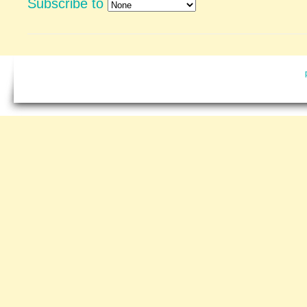
Subscribe to